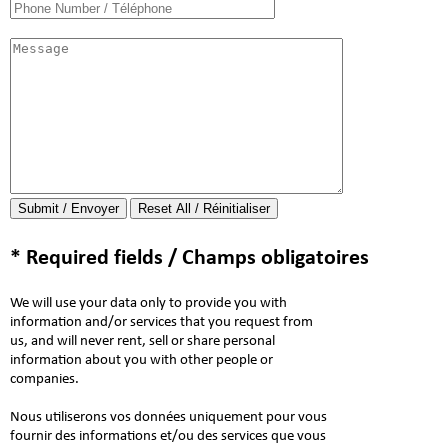
Submit / Envoyer
* Required fields / Champs obligatoires
We will use your data only to provide you with
information and/or services that you request from
us, and will never rent, sell or share personal
information about you with other people or
companies.
Nous utiliserons vos données uniquement pour vous
fournir des informations et/ou des services que vous