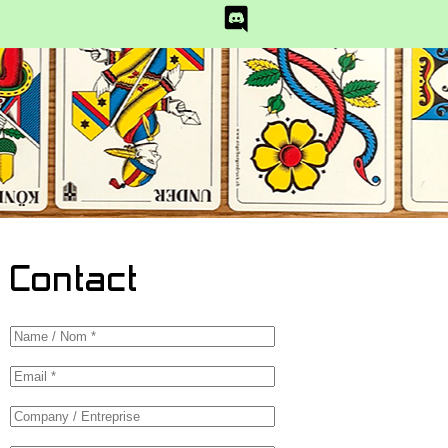
Contact