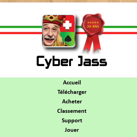
Cyber Jass
Accueil
Télécharger
Acheter
Classement
Support
Jouer